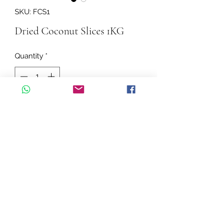
SKU: FCS1
Dried Coconut Slices 1KG
Quantity
*
Add to Cart
A great source of fibre and protein
The ideal ingredient added to a
trail mix for a tasty snack
Baking or decorating a cake
Sprinkle on to fresh fruit and
yoghurt or smoothies bowls of a
©2026 by Cascadelle Distribution.
boost of nutrients, texture and a
decorative touch