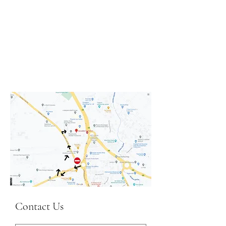
Contact Us