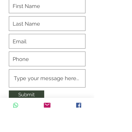
Submit
Opening Hours