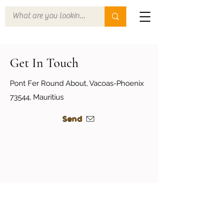
Get In Touch
Pont Fer Round About, Vacoas-Phoenix
73544, Mauritius
Send