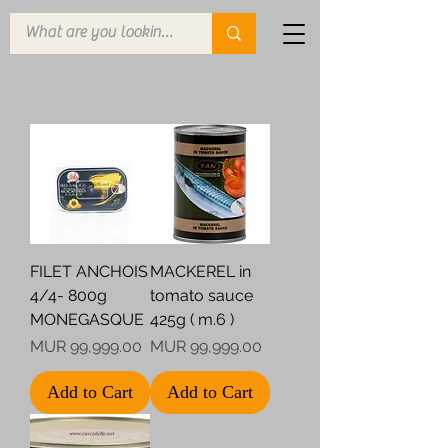
FILET ANCHOIS
MACKEREL in
4/4- 800g
tomato sauce
MONEGASQUE
425g ( m.6 )
Price
Price
MUR 99,999.00
MUR 99,999.00
Add to Cart
Add to Cart