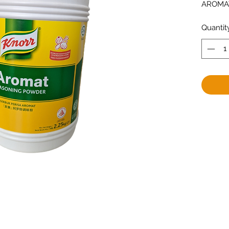
AROMAT
Quantit