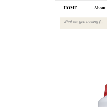
HOME
About