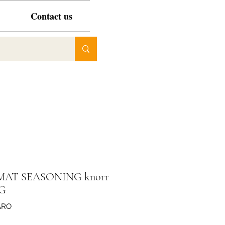
Contact us
AT SEASONING knorr
KG
ARO