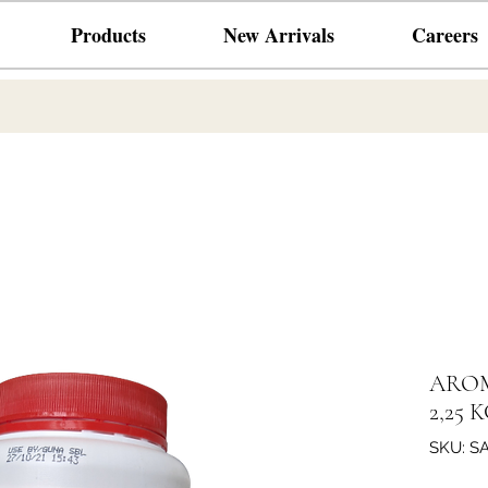
Products
New Arrivals
Careers
AROM
2,25 
SKU: S