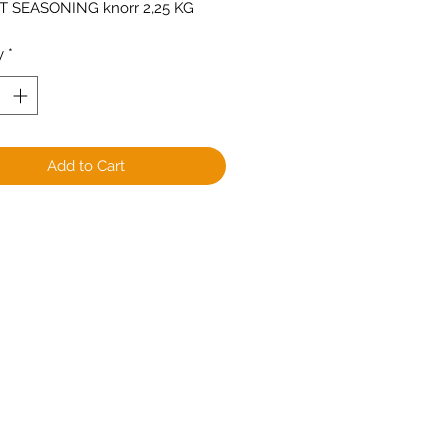
 SEASONING knorr 2,25 KG
y
*
Add to Cart