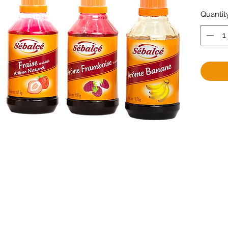
Quantit