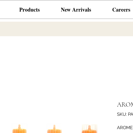
Products
New Arrivals
Careers
AROM
SKU: P
AROME 