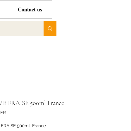
Contact us
E FRAISE 500ml France
AFR
FRAISE 500ml  France