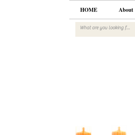
HOME
About