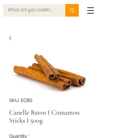
SKU: ECBS
Canelle Baton ( Cinnamon
Sticks ) 500g
Quantity
*