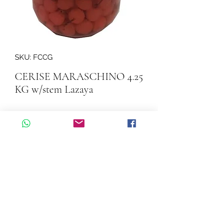
SKU: FCCG
CERISE MARASCHINO 4.25
KG w/stem Lazaya
Quantity
*
Add to Cart
CERISE MARASCHINO 4.25 KG 
w/stem Lazaya