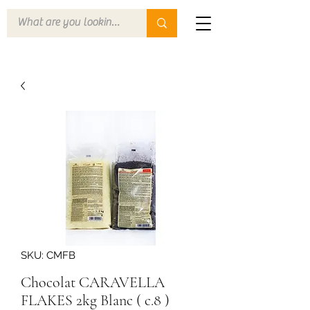
SKU: CMFB
Chocolat CARAVELLA
FLAKES 2kg Blanc ( c.8 )