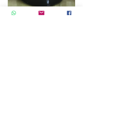
SKU: PCBL
COLORANT BLEU 500ml
Quantity
*
Add to Cart
COLORANT BLEU 500ml LKS
©2026 by Cascadelle Distribution.