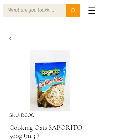
SKU: DCOO
Cooking Oats SAPORITO
500g (m.3 )