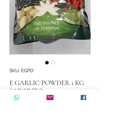
SKU: EGPO
E GARLIC POWDER 1 KG
SAPORITO
Quantity
*
Add to Cart