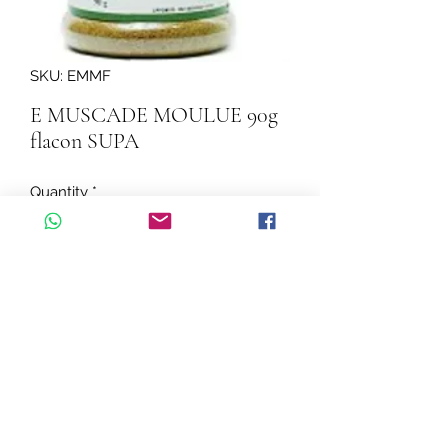
SKU: EMMF
E MUSCADE MOULUE 90g
flacon SUPA
Quantity
*
Add to Cart
E MUSCADE MOULUE 90g flacon 
SUPA
©2026 by Cascadelle Distribution.