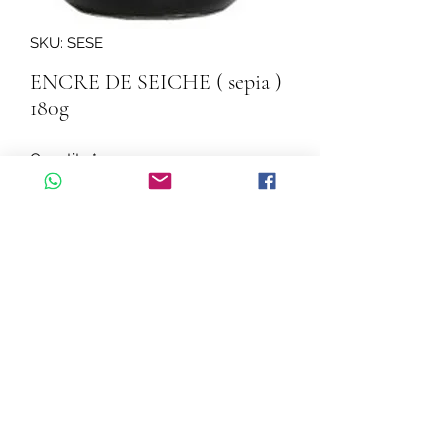
SKU: SESE
ENCRE DE SEICHE ( sepia )
180g
Quantity
*
Add to Cart
ENCRE DE SEICHE ( sepia ) 180g
©2026 by Cascadelle Distribution.