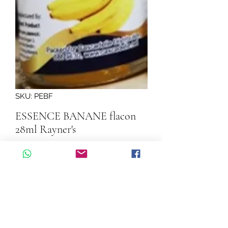
SKU: PEBF
ESSENCE BANANE flacon
28ml Rayner's
Quantity
*
Add to Cart