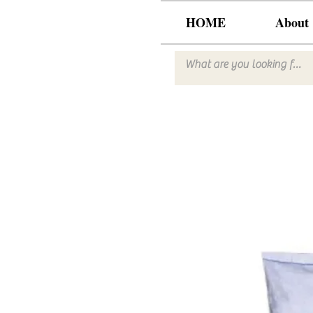
HOME
About