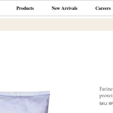
Products
New Arrivals
Careers
Farin
protei
SKU: R