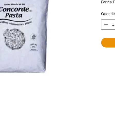
Farine 
Quantit