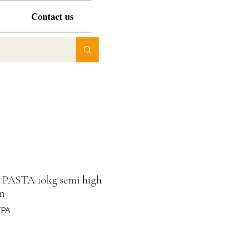
Contact us
e PASTA 10kg semi high
n
FPA