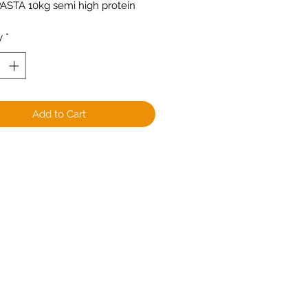
PASTA 10kg semi high protein
y
*
Add to Cart