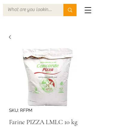
SKU: RFPM
Farine PIZZA LMLC 10 kg