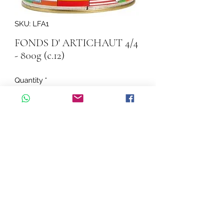
SKU: LFA1
FONDS D' ARTICHAUT 4/4
- 800g (c.12)
Quantity
*
Add to Cart
FONDS D' ARTICHAUT 4/4 - 800g  
(c.12)
©2026 by Cascadelle Distribution.