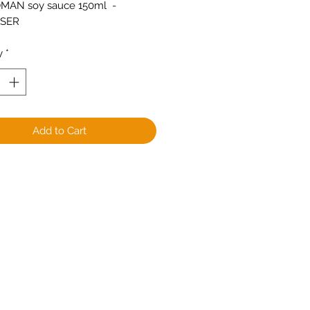
MAN soy sauce 150ml  -
NSER
y
*
Add to Cart