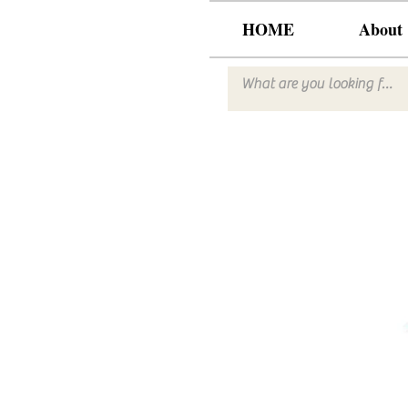
HOME
About