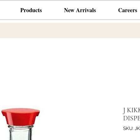
Products
New Arrivals
Careers
J KIK
DISP
SKU: JK