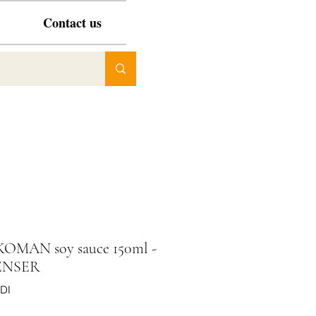
Contact us
KOMAN soy sauce 150ml -
ENSER
DI