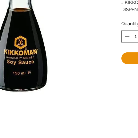
J KIKKO
DISPE
Quantit