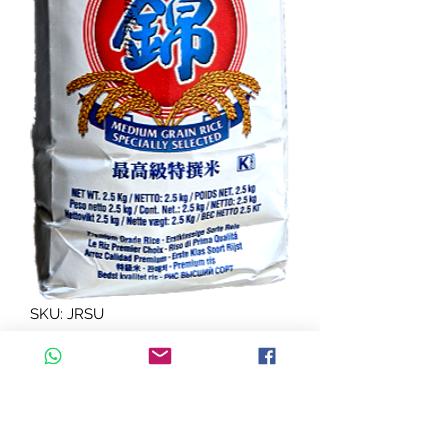
SKU: JRSU
J riz sushi NISHIKI 2.5 Kg
Quantity
*