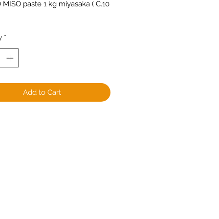
 MISO paste 1 kg miyasaka ( C.10 
y
*
Add to Cart