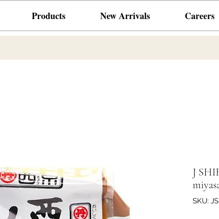
Products
New Arrivals
Careers
J SHI
miyasa
SKU: J