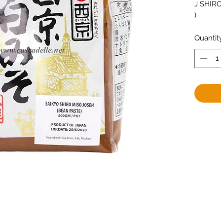
J SHIRO
)
Quantit