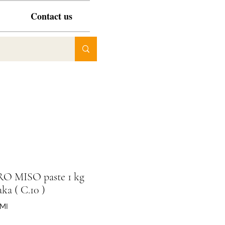
Contact us
RO MISO paste 1 kg
ka ( C.10 )
SMI