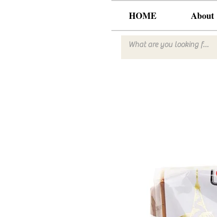
HOME
About