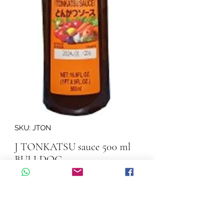
SKU: JTON
J TONKATSU sauce 500 ml
BULLDOG
Quantity
*