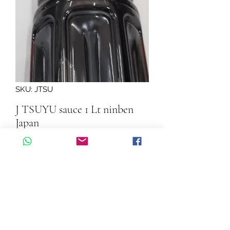
SKU: JTSU
J TSUYU sauce 1 Lt ninben
Japan
Quantity
*
Add to Cart
J TSUYU sauce 1 Lt ninben Japan