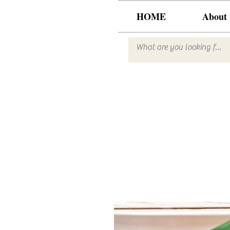
HOME
About