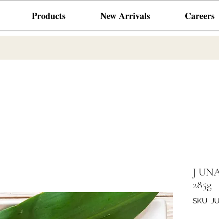
Products
New Arrivals
Careers
J UNAG
285g
SKU: J