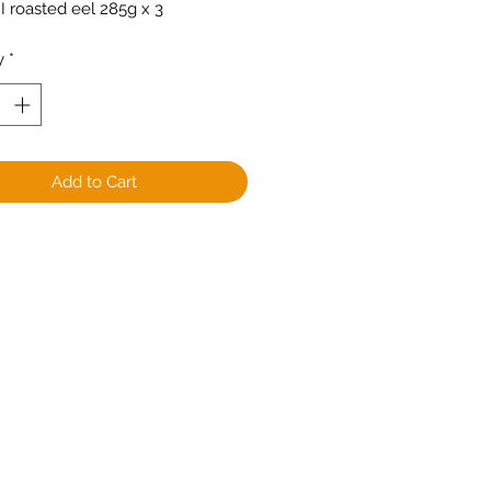
 roasted eel 285g x 3
y
*
Add to Cart