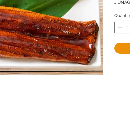
J UNAGI
Quantit