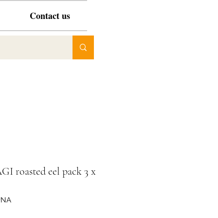
Contact us
I roasted eel pack 3 x
UNA