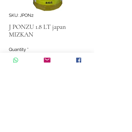
SKU: JPON2
J PONZU 1.8 LT japan
MIZKAN
Quantity
*
Add to Cart
J PONZU 1.8 LT japan MIZKAN
©2026 by Cascadelle Distribution.