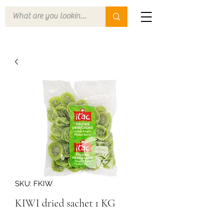
SKU: FKIW
KIWI dried sachet 1 KG