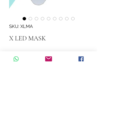
SKU: XLMA
X LED MASK
Quantity
*
Add to Cart
X LED MASK
©2026 by Cascadelle Distribution.