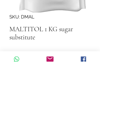
SKU: DMAL
MALTITOL 1 KG sugar
substitute
Quantity
*
Add to Cart
MALTITOL 1 KG sugar substitute
©2026 by Cascadelle Distribution.