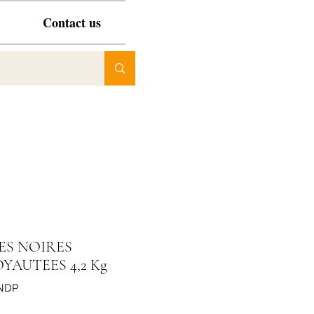
Contact us
ES NOIRES
YAUTEES 4,2 Kg
NDP