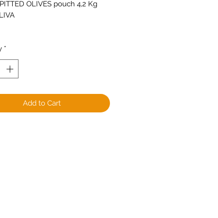
PITTED OLIVES pouch 4,2 Kg
LIVA
y
*
Add to Cart