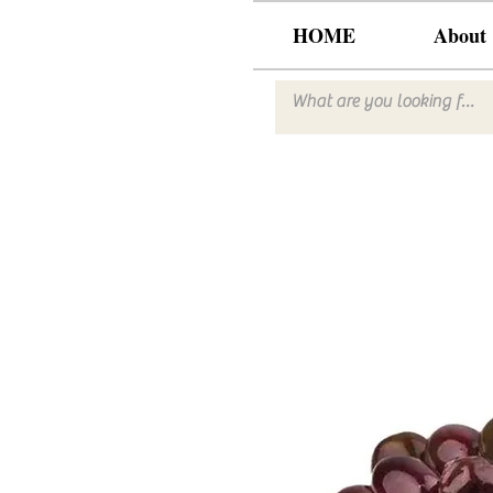
HOME
About