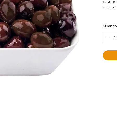
BLACK 
COOPO
Quantit