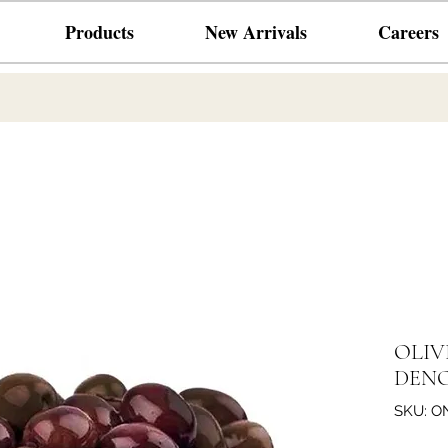
Products
New Arrivals
Careers
OLIV
DENO
SKU: O