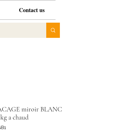
Contact us
ACAGE miroir BLANC
 kg a chaud
GB1