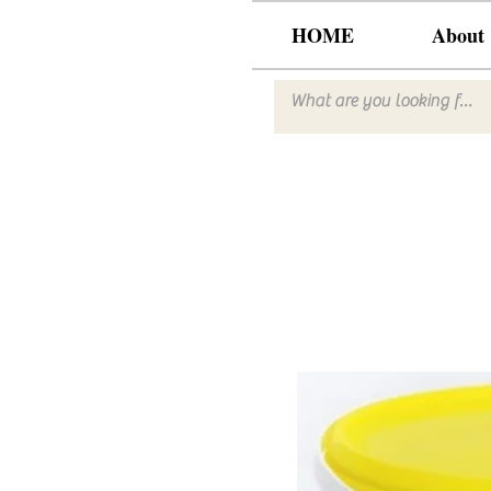
HOME
About