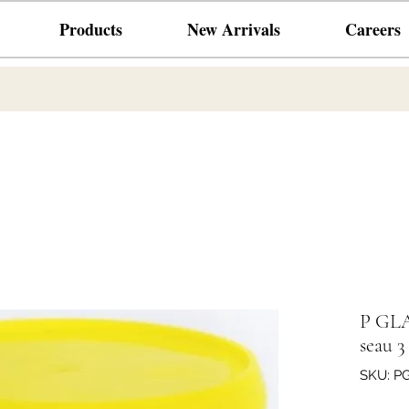
Products
New Arrivals
Careers
P GL
seau 3
SKU: P