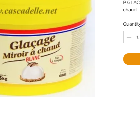
P GLACA
chaud
Quantit