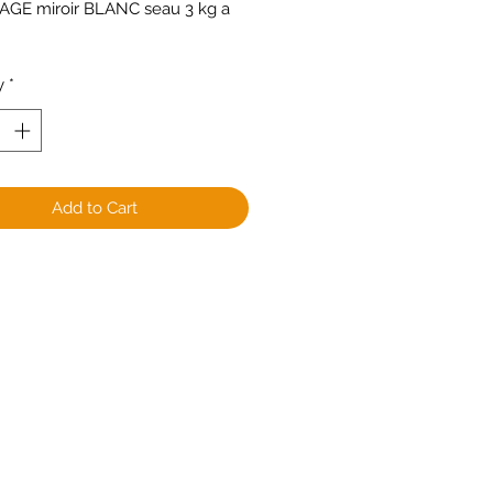
GE miroir BLANC seau 3 kg a 
y
*
Add to Cart