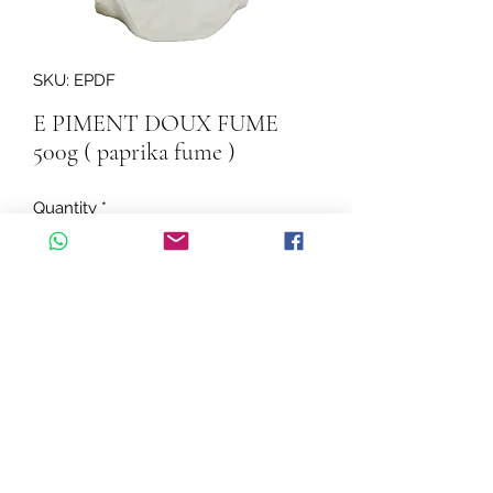
SKU: EPDF
E PIMENT DOUX FUME
500g ( paprika fume )
Quantity
*
Add to Cart
E PIMENT DOUX FUME 500g ( 
paprika fume )
©2026 by Cascadelle Distribution.