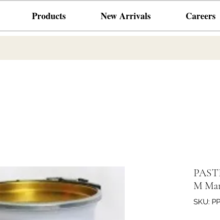
Products
New Arrivals
Careers
PASTE
M Mar
SKU: P