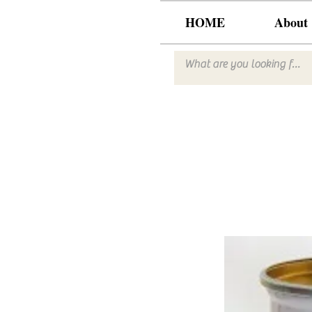
HOME
About