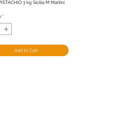
ISTACHIO 3 kg Sicilia M Martini
y
*
Add to Cart