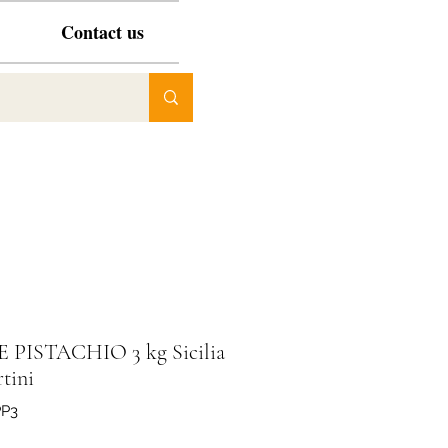
Contact us
 PISTACHIO 3 kg Sicilia
tini
PP3