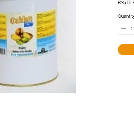
PASTE P
Quantit