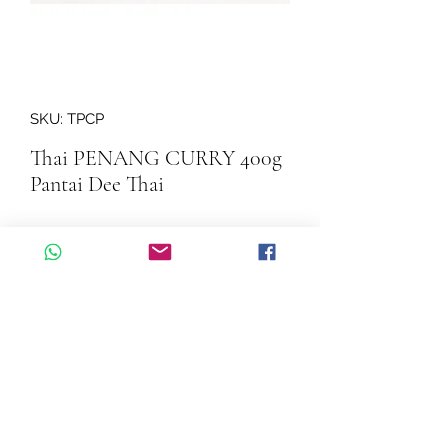
SKU: TPCP
Thai PENANG CURRY 400g
Pantai Dee Thai
Quantity
*
Add to Cart
Thai PENANG CURRY  400g Pantai 
Dee Thai