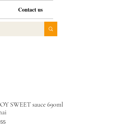
Contact us
SOY SWEET sauce 690ml
hai
SSS