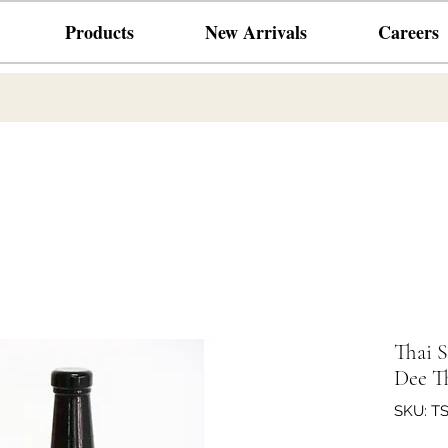
Products
New Arrivals
Careers
Thai 
Dee T
SKU: T