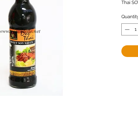
Thai S
Quantit