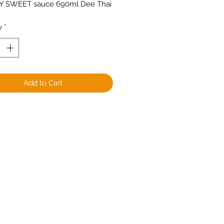
OY SWEET sauce 690ml Dee Thai
y
*
Add to Cart