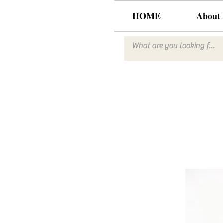
HOME
About