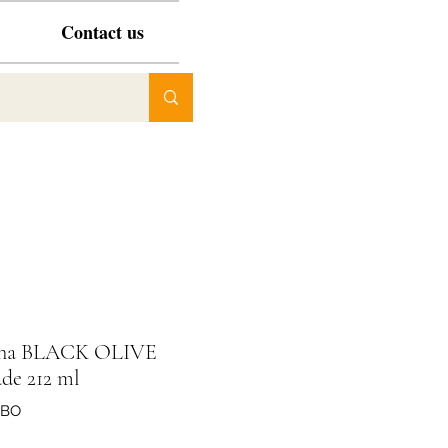
Contact us
ona BLACK OLIVE
de 212 ml
VBO