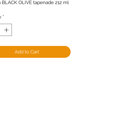
a BLACK OLIVE tapenade 212 ml
y
*
Add to Cart