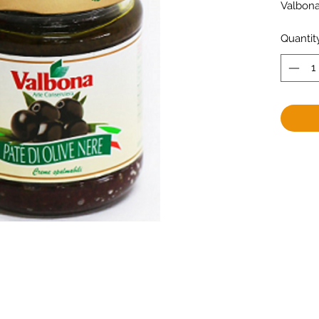
Valbon
Quantit