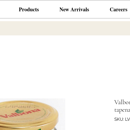
Products
New Arrivals
Careers
Valb
tapena
SKU: L