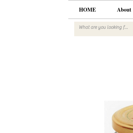
HOME
About