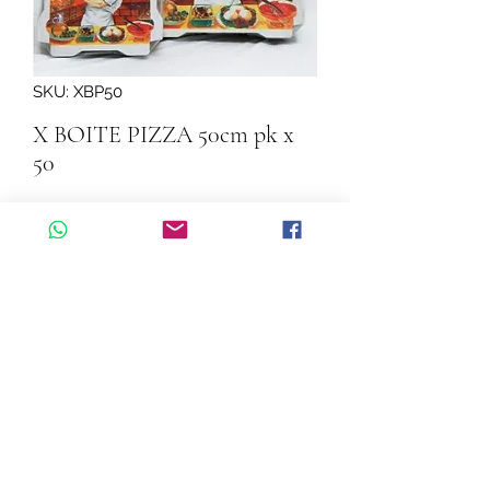
SKU: XBP50
X BOITE PIZZA 50cm pk x
50
Quantity
*
Add to Cart
X  BOITE PIZZA 50cm pk x 50
©2026 by Cascadelle Distribution.