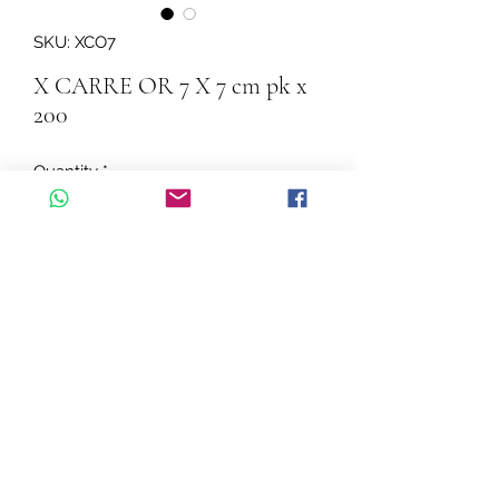
SKU: XCO7
X CARRE OR 7 X 7 cm pk x
200
Quantity
*
Add to Cart
X CARRE OR 7 X 7 cm pk x 200
©2026 by Cascadelle Distribution.