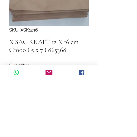
SKU: XSK1216
X SAC KRAFT 12 X 16 cm
C1000 ( 5 x 7 ) 865368
Quantity
*
Add to Cart
X SAC KRAFT 12 X 16 cm  C1000 ( 5 x 
7 ) 865368