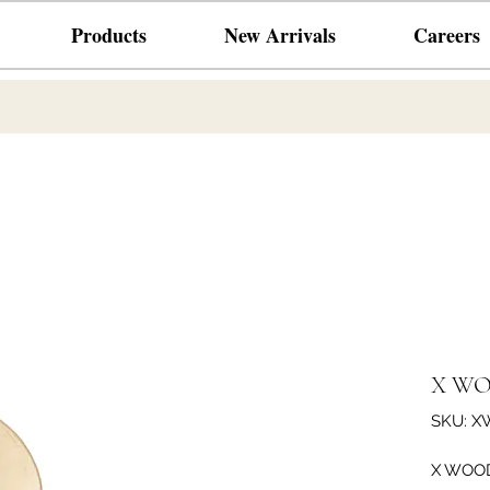
Products
New Arrivals
Careers
X WO
SKU: X
X WOOD