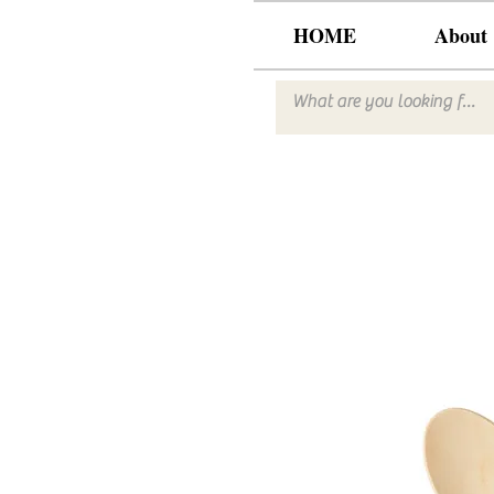
HOME
About