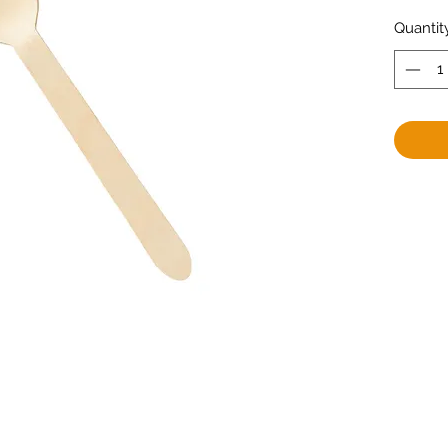
Quantit