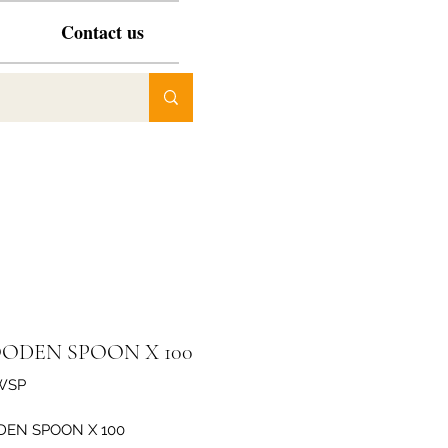
Contact us
ODEN SPOON X 100
WSP
EN SPOON X 100