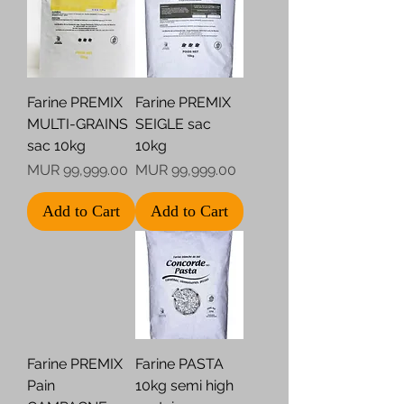
Farine PREMIX
Farine PREMIX
MULTI-GRAINS
SEIGLE sac
sac 10kg
10kg
Price
Price
MUR 99,999.00
MUR 99,999.00
Add to Cart
Add to Cart
Farine PREMIX
Farine PASTA
Pain
10kg semi high