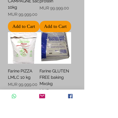
CAMPAGNE sac
protein
10kg
Price
MUR 99,999.00
Price
MUR 99,999.00
Add to Cart
Add to Cart
Farine PIZZA
Farine GLUTEN
LMLC 10 kg
FREE baking
Mix1kg
Price
MUR 99,999.00
Price
MUR 99,999.00
Add to Cart
Add to Cart