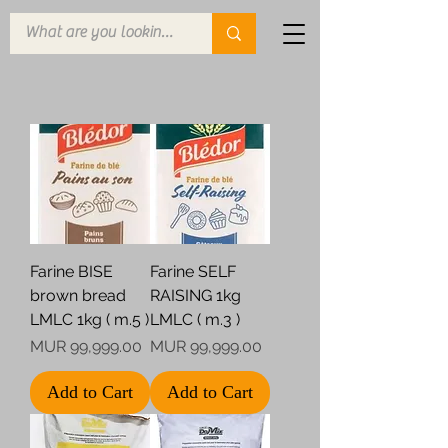
Farine BISE
Farine SELF
brown bread
RAISING 1kg
LMLC 1kg ( m.5 )
LMLC ( m.3 )
Price
Price
MUR 99,999.00
MUR 99,999.00
Add to Cart
Add to Cart